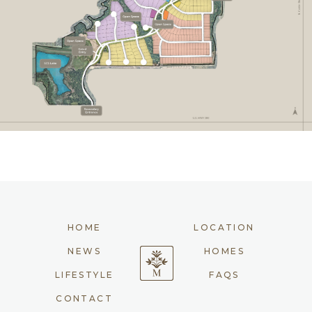
HOME
LOCATION
NEWS
HOMES
LIFESTYLE
FAQS
CONTACT