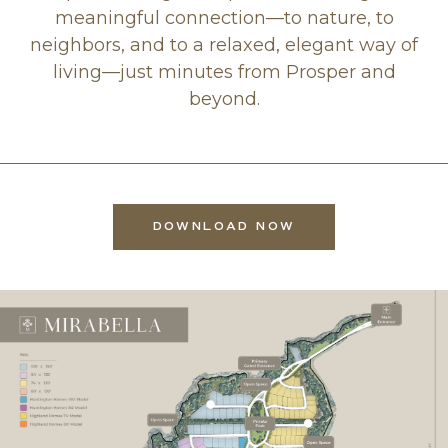
meaningful connection—to nature, to
neighbors, and to a relaxed, elegant way of
living—just minutes from Prosper and
beyond.
DOWNLOAD NOW