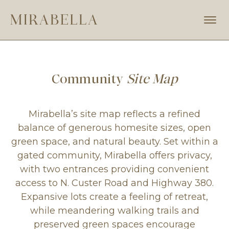
Skip
to
MIRABELLA
Prosper,
main
Texas
content
Community
Site Map
Mirabella’s site map reflects a refined
balance of generous homesite sizes, open
green space, and natural beauty. Set within a
gated community, Mirabella offers privacy,
with two entrances providing convenient
access to N. Custer Road and Highway 380.
Expansive lots create a feeling of retreat,
while meandering walking trails and
preserved green spaces encourage