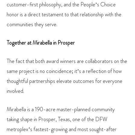
customer-first philosophy, and the People’s Choice
honor is a direct testament to that relationship with the
communities they serve.
Together at Mirabella in Prosper
The fact that both award winners are collaborators on the
same project is no coincidence; it’s a reflection of how
thoughtful partnerships elevate outcomes for everyone
involved.
Mirabella is a 190-acre master-planned community
taking shape in Prosper, Texas, one of the DFW
metroplex’s fastest-growing and most sought-after