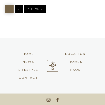
PAGE
PAGE
GO
TO
1
2
NEXT PAGE »
HOME
LOCATION
NEWS
HOMES
LIFESTYLE
FAQS
CONTACT