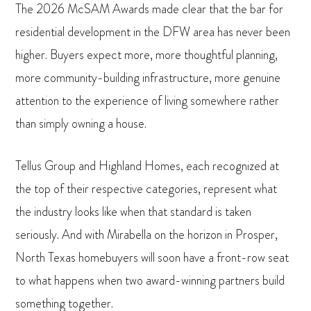
The 2026 McSAM Awards made clear that the bar for
residential development in the DFW area has never been
higher. Buyers expect more, more thoughtful planning,
more community-building infrastructure, more genuine
attention to the experience of living somewhere rather
than simply owning a house.
Tellus Group and Highland Homes, each recognized at
the top of their respective categories, represent what
the industry looks like when that standard is taken
seriously. And with Mirabella on the horizon in Prosper,
North Texas homebuyers will soon have a front-row seat
to what happens when two award-winning partners build
something together.