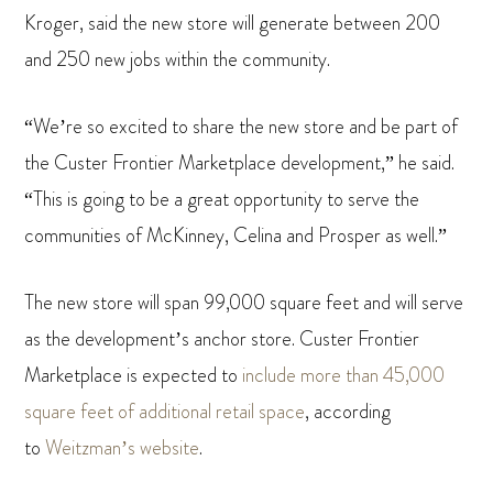
Kroger, said the new store will generate between 200
and 250 new jobs within the community.
“We’re so excited to share the new store and be part of
the Custer Frontier Marketplace development,” he said.
“This is going to be a great opportunity to serve the
communities of McKinney, Celina and Prosper as well.”
The new store will span 99,000 square feet and will serve
as the development’s anchor store. Custer Frontier
Marketplace is expected to
include more than 45,000
square feet of additional retail space
, according
to
Weitzman’s website
.