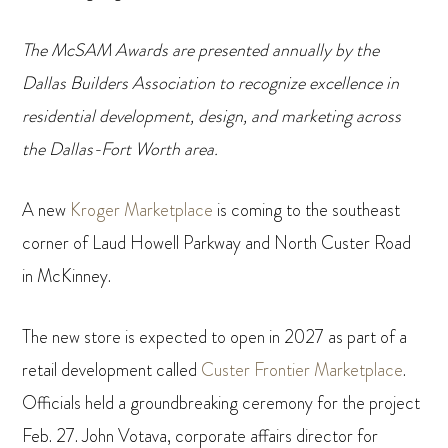
The McSAM Awards are presented annually by the
Dallas Builders Association to recognize excellence in
residential development, design, and marketing across
the Dallas-Fort Worth area.
A new
Kroger Marketplace
is coming to the southeast
corner of Laud Howell Parkway and North Custer Road
in McKinney.
The new store is expected to open in 2027 as part of a
retail development called
Custer Frontier Marketplace
.
Officials held a groundbreaking ceremony for the project
Feb. 27. John Votava, corporate affairs director for