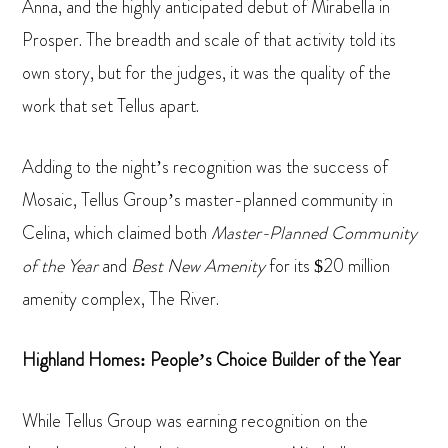
Anna, and the highly anticipated debut of Mirabella in
Prosper. The breadth and scale of that activity told its
own story, but for the judges, it was the quality of the
work that set Tellus apart.
Adding to the night’s recognition was the success of
Mosaic, Tellus Group’s master-planned community in
Celina, which claimed both
Master-Planned Community
of the Year
and
Best New Amenity
for its $20 million
amenity complex, The River.
Highland Homes: People’s Choice Builder of the Year
While Tellus Group was earning recognition on the