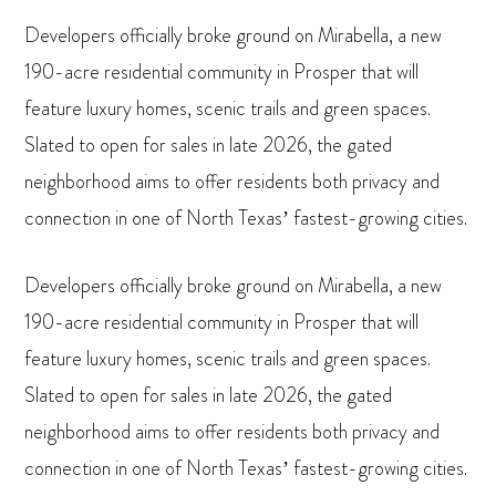
Developers officially broke ground on Mirabella, a new
190-acre residential community in Prosper that will
feature luxury homes, scenic trails and green spaces.
Slated to open for sales in late 2026, the gated
neighborhood aims to offer residents both privacy and
connection in one of North Texas’ fastest-growing cities.
Developers officially broke ground on Mirabella, a new
190-acre residential community in Prosper that will
feature luxury homes, scenic trails and green spaces.
Slated to open for sales in late 2026, the gated
neighborhood aims to offer residents both privacy and
connection in one of North Texas’ fastest-growing cities.