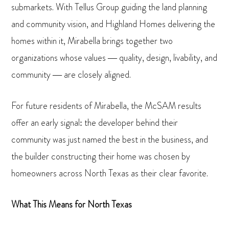
submarkets. With Tellus Group guiding the land planning
and community vision, and Highland Homes delivering the
homes within it, Mirabella brings together two
organizations whose values — quality, design, livability, and
community — are closely aligned.
For future residents of Mirabella, the McSAM results
offer an early signal: the developer behind their
community was just named the best in the business, and
the builder constructing their home was chosen by
homeowners across North Texas as their clear favorite.
What This Means for North Texas