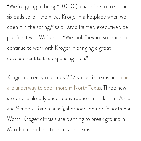
“We’re going to bring 50,000 [square feet of retail and
six pads to join the great Kroger marketplace when we
open it in the spring,” said David Palmer, executive vice
president with Weitzman. “We look forward so much to
continue to work with Kroger in bringing a great
development to this expanding area.”
Kroger currently operates 207 stores in Texas and
plans
are underway to open more in North Texas
. Three new
stores are already under construction in Little Elm, Anna,
and Sendera Ranch, a neighborhood located in north Fort
Worth. Kroger officials are planning to break ground in
March on another store in Fate, Texas.