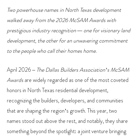
Two powerhouse names in North Texas development
walked away from the 2026 McSAM Awards with
prestigious industry recognition — one for visionary land
development, the other for an unwavering commitment
to the people who call their homes home.
April 2026 –
The Dallas Builders Association’s McSAM
Awards
are widely regarded as one of the most coveted
honors in North Texas residential development,
recognizing the builders, developers, and communities
that are shaping the region’s growth. This year, two
names stood out above the rest, and notably, they share
something beyond the spotlight: a joint venture bringing