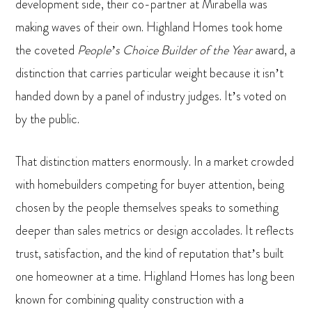
development side, their co-partner at Mirabella was
making waves of their own. Highland Homes took home
the coveted
People’s Choice Builder of the Year
award, a
distinction that carries particular weight because it isn’t
handed down by a panel of industry judges. It’s voted on
by the public.
That distinction matters enormously. In a market crowded
with homebuilders competing for buyer attention, being
chosen by the people themselves speaks to something
deeper than sales metrics or design accolades. It reflects
trust, satisfaction, and the kind of reputation that’s built
one homeowner at a time. Highland Homes has long been
known for combining quality construction with a