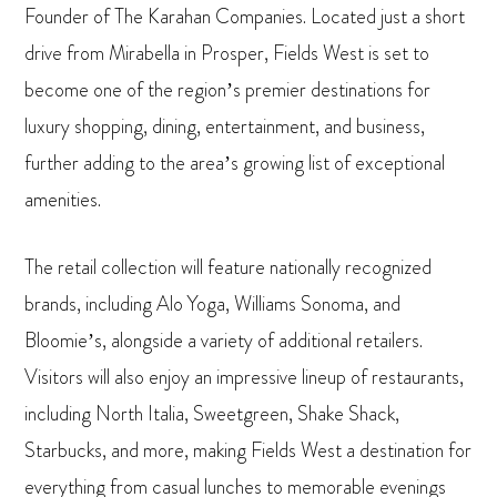
Founder of The Karahan Companies. Located just a short
drive from Mirabella in Prosper, Fields West is set to
become one of the region’s premier destinations for
luxury shopping, dining, entertainment, and business,
further adding to the area’s growing list of exceptional
amenities.
The retail collection will feature nationally recognized
brands, including Alo Yoga, Williams Sonoma, and
Bloomie’s, alongside a variety of additional retailers.
Visitors will also enjoy an impressive lineup of restaurants,
including North Italia, Sweetgreen, Shake Shack,
Starbucks, and more, making Fields West a destination for
everything from casual lunches to memorable evenings