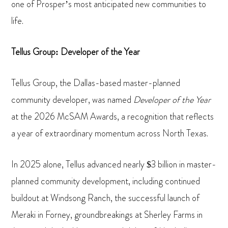
one of Prosper’s most anticipated new communities to
life.
Tellus Group: Developer of the Year
Tellus Group, the Dallas-based master-planned
community developer, was named
Developer of the Year
at the 2026 McSAM Awards, a recognition that reflects
a year of extraordinary momentum across North Texas.
In 2025 alone, Tellus advanced nearly $3 billion in master-
planned community development, including continued
buildout at Windsong Ranch, the successful launch of
Meraki in Forney, groundbreakings at Sherley Farms in