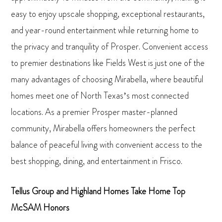
easy to enjoy upscale shopping, exceptional restaurants,
and year-round entertainment while returning home to
the privacy and tranquility of Prosper. Convenient access
to premier destinations like Fields West is just one of the
many advantages of choosing Mirabella, where beautiful
homes meet one of North Texas’s most connected
locations. As a premier Prosper master-planned
community, Mirabella offers homeowners the perfect
balance of peaceful living with convenient access to the
best shopping, dining, and entertainment in Frisco.
Tellus Group and Highland Homes Take Home Top
McSAM Honors