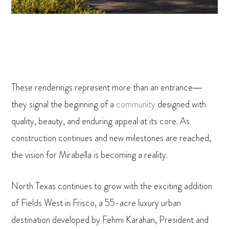
These renderings represent more than an entrance—
they signal the beginning of a
community
designed with
quality, beauty, and enduring appeal at its core. As
construction continues and new milestones are reached,
the vision for Mirabella is becoming a reality.
North Texas continues to grow with the exciting addition
of Fields West in Frisco, a 55-acre luxury urban
destination developed by Fehmi Karahan, President and