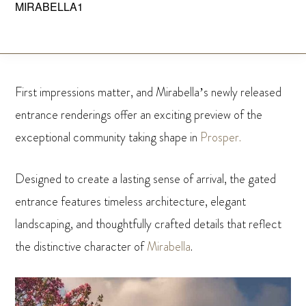
MIRABELLA1
Skip
to
MIRABELLA
Prosper,
main
Texas
content
First impressions matter, and Mirabella’s newly released
entrance renderings offer an exciting preview of the
exceptional community taking shape in
Prosper.
Designed to create a lasting sense of arrival, the gated
entrance features timeless architecture, elegant
landscaping, and thoughtfully crafted details that reflect
the distinctive character of
Mirabella
.