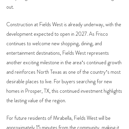
out.
Construction at Fields West is already underway, with the
development expected to open in 2027. As Frisco
continues to welcome new shopping, dining, and
entertainment destinations, Fields West represents
another exciting milestone in the area’s continued growth
and reinforces North Texas as one of the country’s most
desirable places to live. For buyers searching for new
homes in Prosper, TX, this continued investment highlights
the lasting value of the region.
For future residents of Mirabella, Fields West will be
approximately 15 minutes from the community, making it