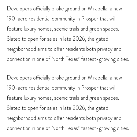
Developers officially broke ground on Mirabella, a new
190-acre residential community in Prosper that will
feature luxury homes, scenic trails and green spaces.
Slated to open for sales in late 2026, the gated
neighborhood aims to offer residents both privacy and
connection in one of North Texas’ fastest-growing cities.
Developers officially broke ground on Mirabella, a new
190-acre residential community in Prosper that will
feature luxury homes, scenic trails and green spaces.
Slated to open for sales in late 2026, the gated
neighborhood aims to offer residents both privacy and
connection in one of North Texas’ fastest-growing cities.