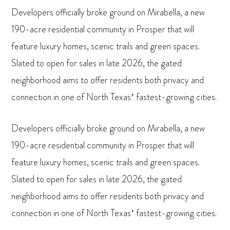
Developers officially broke ground on Mirabella, a new
190-acre residential community in Prosper that will
feature luxury homes, scenic trails and green spaces.
Slated to open for sales in late 2026, the gated
neighborhood aims to offer residents both privacy and
connection in one of North Texas’ fastest-growing cities.
Developers officially broke ground on Mirabella, a new
190-acre residential community in Prosper that will
feature luxury homes, scenic trails and green spaces.
Slated to open for sales in late 2026, the gated
neighborhood aims to offer residents both privacy and
connection in one of North Texas’ fastest-growing cities.