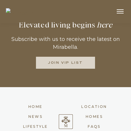
Skip
to
MIRABELLA
Prosper,
Elevated living begins
here
main
Texas
content
Subscribe with us to receive the latest on
Mirabella.
JOIN VIP LIST
HOME
LOCATION
NEWS
HOMES
LIFESTYLE
FAQS