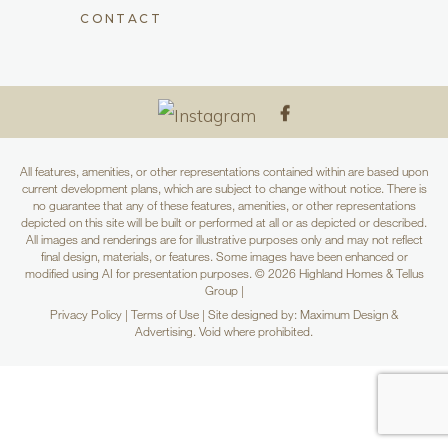
CONTACT
All features, amenities, or other representations contained within are based upon
current development plans, which are subject to change without notice. There is
no guarantee that any of these features, amenities, or other representations
depicted on this site will be built or performed at all or as depicted or described.
All images and renderings are for illustrative purposes only and may not reflect
final design, materials, or features. Some images have been enhanced or
modified using AI for presentation purposes. © 2026 Highland Homes & Tellus
Group |
Privacy Policy
|
Terms of Use
| Site designed by: Maximum Design &
Advertising. Void where prohibited.